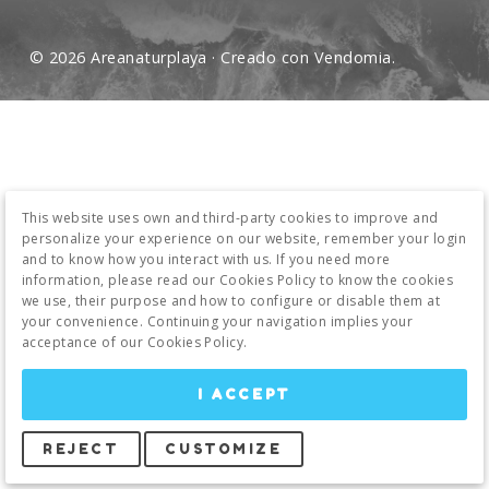
© 2026 Areanaturplaya · Creado con
Vendomia
.
This website uses own and third-party cookies to improve and
personalize your experience on our website, remember your login
and to know how you interact with us. If you need more
information, please read our Cookies Policy to know the cookies
we use, their purpose and how to configure or disable them at
your convenience. Continuing your navigation implies your
acceptance of our Cookies Policy.
I ACCEPT
REJECT
CUSTOMIZE